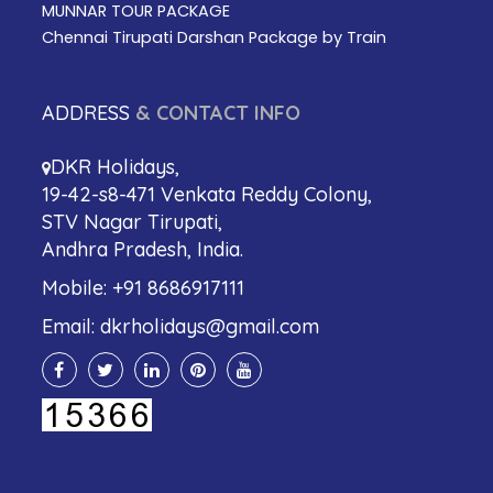
MUNNAR TOUR PACKAGE
Chennai Tirupati Darshan Package by Train
ADDRESS
& CONTACT INFO
DKR Holidays,
19-42-s8-471 Venkata Reddy Colony,
STV Nagar Tirupati,
Andhra Pradesh, India.
Mobile:
+91 8686917111
Email:
dkrholidays@gmail.com