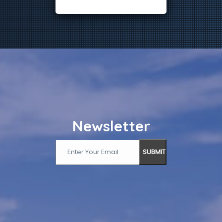
Newsletter