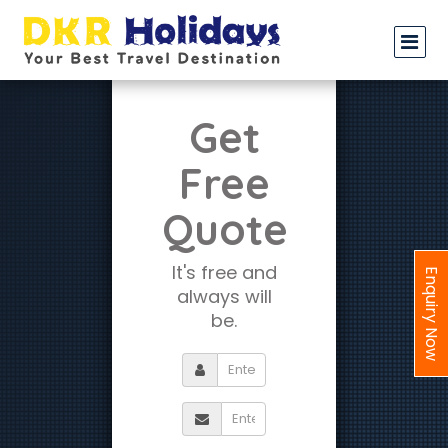
Get
Free
Quote
It's free and
Enquiry Now
always will
be.