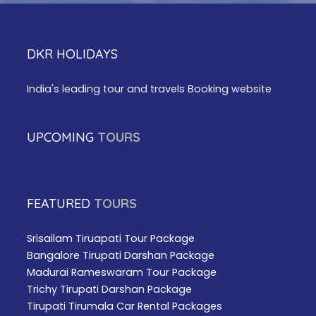
DKR HOLIDAYS
India's leading tour and travels Booking website
UPCOMING
TOURS
FEATURED
TOURS
Srisailam Tiruapati Tour Package
Bangalore Tirupati Darshan Package
Madurai Rameswaram Tour Package
Trichy Tirupati Darshan Package
Tirupati Tirumala Car Rental Packages