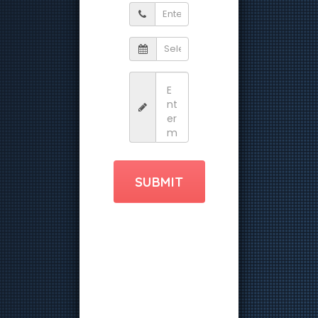
SUBMIT